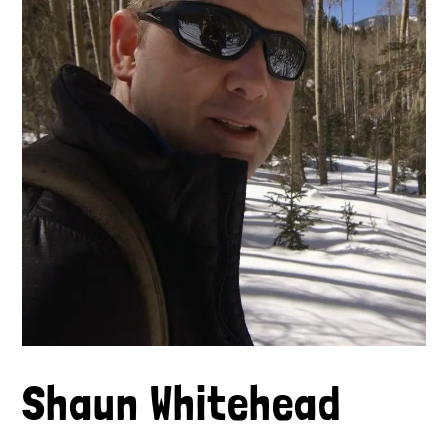
Shaun Whitehead