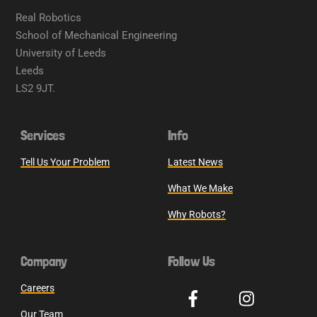
Real Robotics
School of Mechanical Engineering
University of Leeds
Leeds
LS2 9JT.
Services
Info
Tell Us Your Problem
Latest News
What We Make
Why Robots?
Company
Follow Us
Careers
Our Team