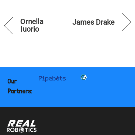
Ornella
James Drake
Iuorio
Our
Partners: