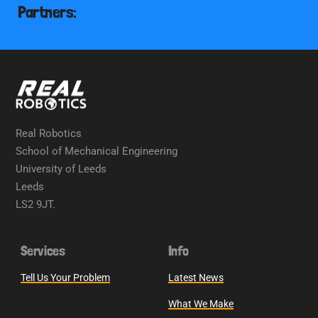
Partners:
Real Robotics
School of Mechanical Engineering
University of Leeds
Leeds
LS2 9JT.
Services
Info
Tell Us Your Problem
Latest News
What We Make