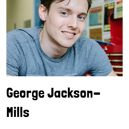
George Jackson-
Mills