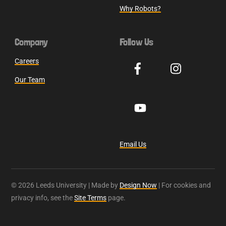
Why Robots?
Company
Follow Us
Careers
Our Team
Email Us
© 2026 Leeds University | Made by
Design Now
| For cookies and
privacy info, see the
Site Terms
page.