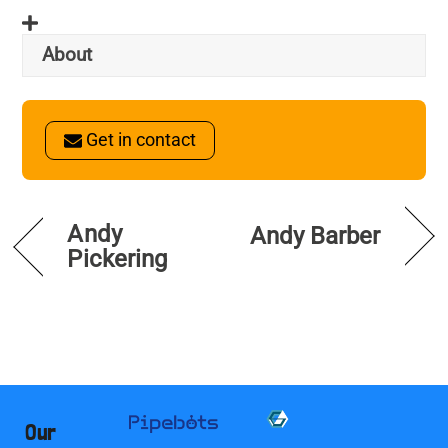
About
Get in contact
Andy
Andy Barber
Pickering
Our