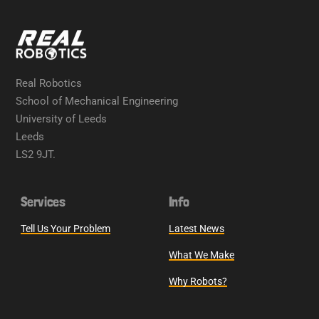
Real Robotics
School of Mechanical Engineering
University of Leeds
Leeds
LS2 9JT.
Services
Info
Tell Us Your Problem
Latest News
What We Make
Why Robots?