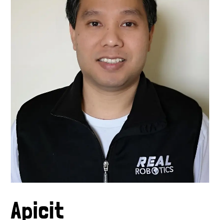
Apicit