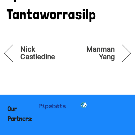
Tantaworrasilp
Nick
Manman
Castledine
Yang
Our
Partners: